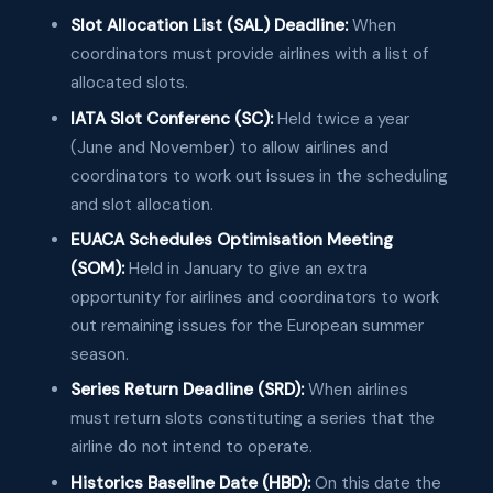
Slot Allocation List (SAL) Deadline:
When
coordinators must provide airlines with a list of
allocated slots.
IATA Slot Conferenc (SC):
Held twice a year
(June and November) to allow airlines and
coordinators to work out issues in the scheduling
and slot allocation.
EUACA Schedules Optimisation Meeting
(SOM):
Held in January to give an extra
opportunity for airlines and coordinators to work
out remaining issues for the European summer
season.
Series Return Deadline (SRD):
When airlines
must return slots constituting a series that the
airline do not intend to operate.
Historics Baseline Date (HBD):
On this date the