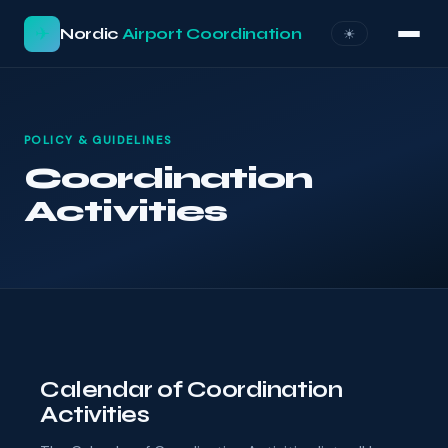
✈
Nordic
Airport Coordination
☀︎
POLICY & GUIDELINES
Coordination
Activities
Calendar of Coordination
Activities