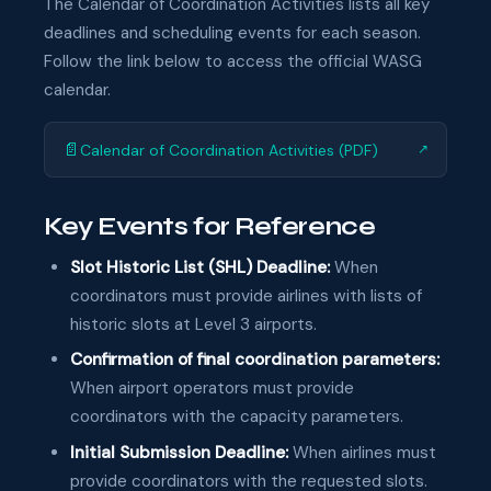
The Calendar of Coordination Activities lists all key
deadlines and scheduling events for each season.
Follow the link below to access the official WASG
calendar.
📄
Calendar of Coordination Activities (PDF)
↗
Key Events for Reference
Slot Historic List (SHL) Deadline:
When
coordinators must provide airlines with lists of
historic slots at Level 3 airports.
Confirmation of final coordination parameters:
When airport operators must provide
coordinators with the capacity parameters.
Initial Submission Deadline:
When airlines must
provide coordinators with the requested slots.